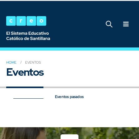
HOME
EVENTOS
Eventos
Próximos eventos
Eventos pasados