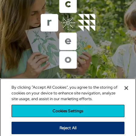
Un proyecto del Grupo Educativo Santillana
By clicking “Accept All Cookies”, you agree to the storing of
sistemacreo@santillana.com
cookies on your device to enhance site navigation, analyze
site usage, and assist in our marketing efforts.
Política de cookies
|
Configuración de cookies
|
Política de
Privacidad
|
Condiciones de uso
|
Política de RRSS
Cookies Settings
Reject All